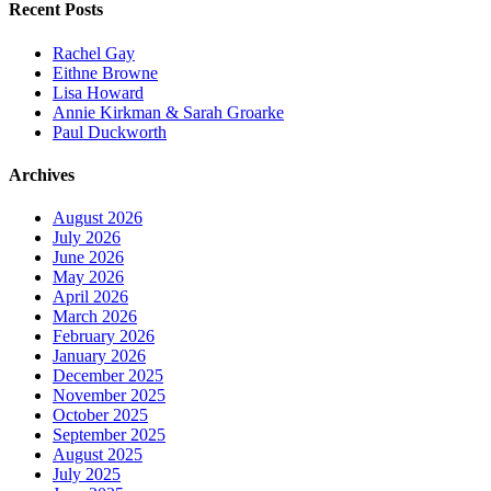
Recent Posts
Rachel Gay
Eithne Browne
Lisa Howard
Annie Kirkman & Sarah Groarke
Paul Duckworth
Archives
August 2026
July 2026
June 2026
May 2026
April 2026
March 2026
February 2026
January 2026
December 2025
November 2025
October 2025
September 2025
August 2025
July 2025