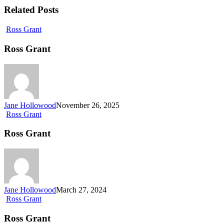
Related Posts
Ross Grant
Ross Grant
Jane Hollowood
November 26, 2025
Ross Grant
Ross Grant
Jane Hollowood
March 27, 2024
Ross Grant
Ross Grant