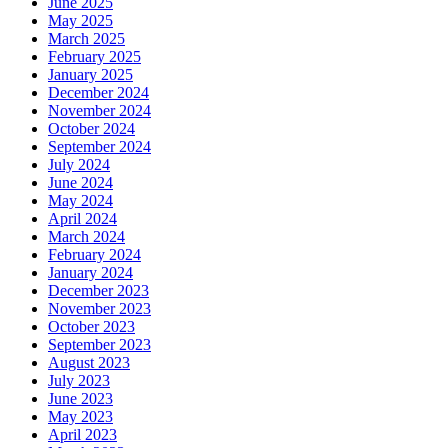
June 2025
May 2025
March 2025
February 2025
January 2025
December 2024
November 2024
October 2024
September 2024
July 2024
June 2024
May 2024
April 2024
March 2024
February 2024
January 2024
December 2023
November 2023
October 2023
September 2023
August 2023
July 2023
June 2023
May 2023
April 2023