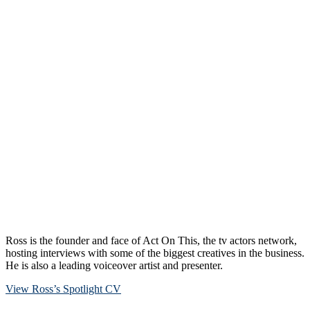
Ross is the founder and face of Act On This, the tv actors network,
hosting interviews with some of the biggest creatives in the business.
He is also a leading voiceover artist and presenter.
View Ross’s Spotlight CV