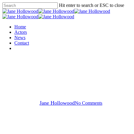
Skip
Hit enter to search or ESC to close
to
Close
main
Search
content
Menu
Home
Actors
News
Contact
instagram
Ross Grant
Ross Grant
By
Jane Hollowood
No Comments