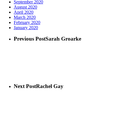
September 2020
August 2020
April 2020
March 2020
February 2020
January 2020
Previous Post
Sarah Groarke
Next Post
Rachel Gay