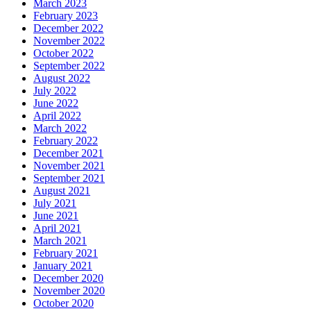
March 2023
February 2023
December 2022
November 2022
October 2022
September 2022
August 2022
July 2022
June 2022
April 2022
March 2022
February 2022
December 2021
November 2021
September 2021
August 2021
July 2021
June 2021
April 2021
March 2021
February 2021
January 2021
December 2020
November 2020
October 2020