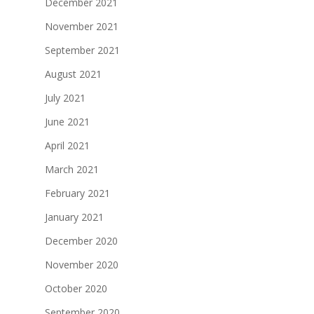
December 2021
November 2021
September 2021
August 2021
July 2021
June 2021
April 2021
March 2021
February 2021
January 2021
December 2020
November 2020
October 2020
September 2020