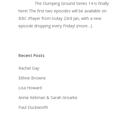
The Dumping Ground Series 14 is finally
here! The first two episodes will be available on
BBC iPlayer from today 23rd Jan, with a new
episode dropping every Friday! (more…)
Recent Posts
Rachel Gay
Eithne Browne
Lisa Howard
Annie Kirkman & Sarah Groarke
Paul Duckworth