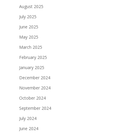
August 2025
July 2025
June 2025
May 2025
March 2025
February 2025
January 2025
December 2024
November 2024
October 2024
September 2024
July 2024
June 2024