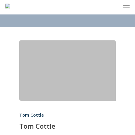
Men
Skip
to
main
content
Tom Cottle
Tom Cottle