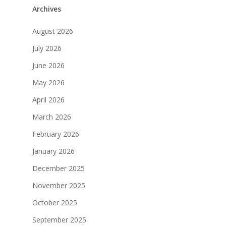
Archives
August 2026
July 2026
June 2026
May 2026
April 2026
March 2026
February 2026
January 2026
December 2025
November 2025
October 2025
September 2025