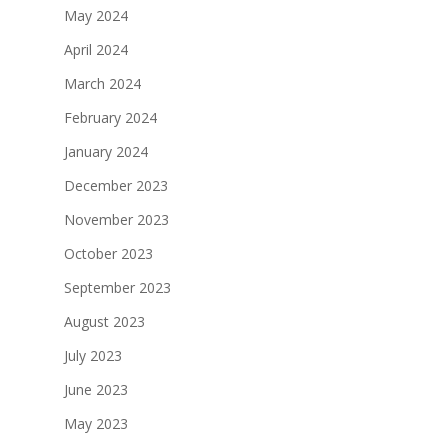
May 2024
April 2024
March 2024
February 2024
January 2024
December 2023
November 2023
October 2023
September 2023
August 2023
July 2023
June 2023
May 2023