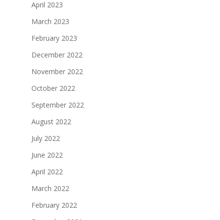
April 2023
March 2023
February 2023
December 2022
November 2022
October 2022
September 2022
August 2022
July 2022
June 2022
April 2022
March 2022
February 2022