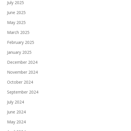
July 2025
June 2025
May 2025
March 2025
February 2025
January 2025
December 2024
November 2024
October 2024
September 2024
July 2024
June 2024
May 2024