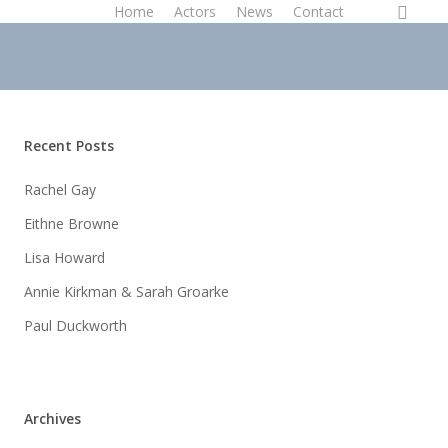
instagram
Home
Actors
News
Contact
Recent Posts
Rachel Gay
Eithne Browne
Lisa Howard
Annie Kirkman & Sarah Groarke
Paul Duckworth
Archives