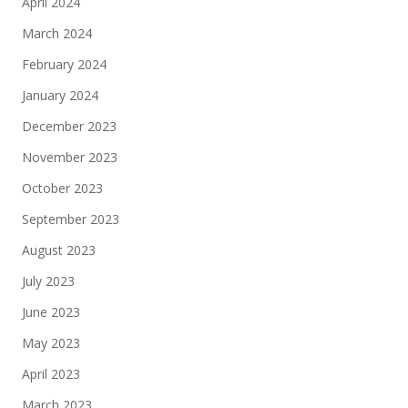
April 2024
March 2024
February 2024
January 2024
December 2023
November 2023
October 2023
September 2023
August 2023
July 2023
June 2023
May 2023
April 2023
March 2023