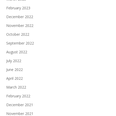
February 2023
December 2022
November 2022
October 2022
September 2022
August 2022
July 2022
June 2022
April 2022
March 2022
February 2022
December 2021
November 2021