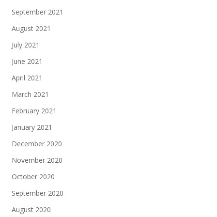
September 2021
August 2021
July 2021
June 2021
April 2021
March 2021
February 2021
January 2021
December 2020
November 2020
October 2020
September 2020
August 2020