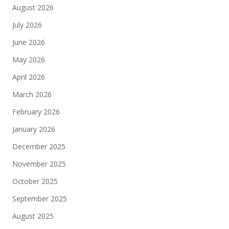
August 2026
July 2026
June 2026
May 2026
April 2026
March 2026
February 2026
January 2026
December 2025
November 2025
October 2025
September 2025
August 2025