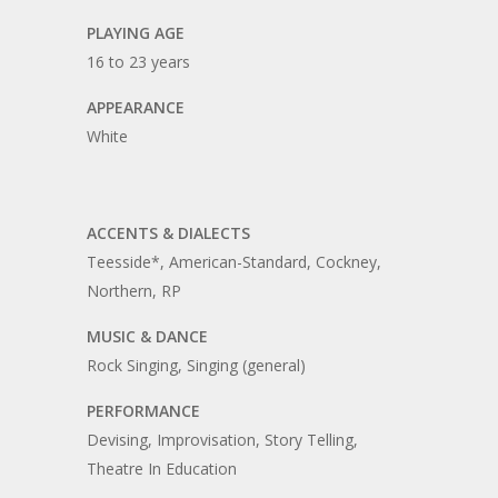
PLAYING AGE
16 to 23 years
APPEARANCE
White
ACCENTS & DIALECTS
Teesside*, American-Standard, Cockney,
Northern, RP
MUSIC & DANCE
Rock Singing, Singing (general)
PERFORMANCE
Devising, Improvisation, Story Telling,
Theatre In Education