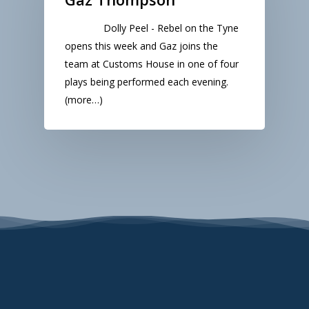
Dolly Peel - Rebel on the Tyne
opens this week and Gaz joins the
team at Customs House in one of four
plays being performed each evening.
(more…)