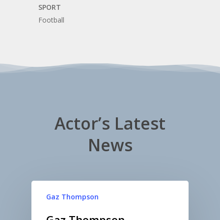
SPORT
Football
Actor’s Latest
News
Gaz Thompson
Gaz Thompson