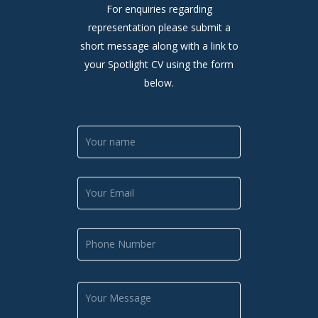
For enquiries regarding
representation please submit a
short message along with a link to
your Spotlight CV using the form
below.